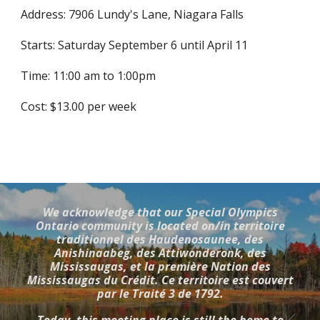
Address: 7906 Lundy's Lane, Niagara Falls
Starts: Saturday September 6 until April 11
Time: 11:00 am to 1:00pm
Cost: $13.00 per week
We acknowledge that our Special Olympics
Ontario community is located on/in territoire
traditionnel des Haudenosaunee, des
Anishinaabeg, des Attiwonderonk, des
Mississaugas, et la première Nation des
Mississaugas du Crédit. Ce territoire est couvert
par le Traité 3 de 1792.