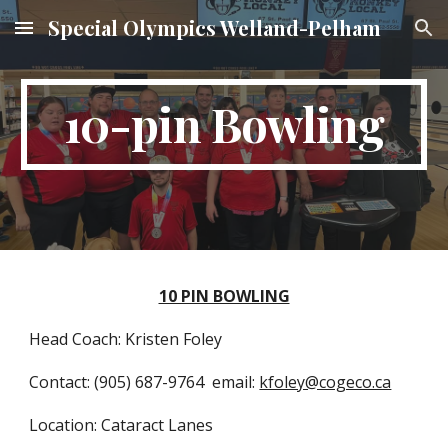
Special Olympics Welland-Pelham
Skip to main content
Skip to navigation
10-pin Bowling
10 PIN BOWLING
Head Coach: Kristen Foley
Contact: (905) 687-9764 email:
kfoley@cogeco.ca
Location: Cataract Lanes